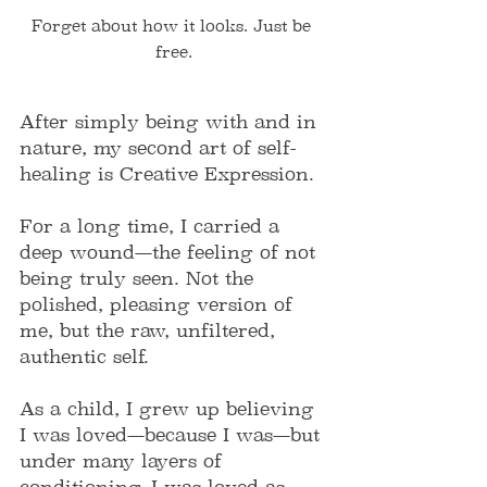
Forget about how it looks. Just be 
free.
After simply being with and in 
nature, my second art of self-
healing is Creative Expression.
For a long time, I carried a 
deep wound—the feeling of not 
being truly seen. Not the 
polished, pleasing version of 
me, but the raw, unfiltered, 
authentic self.
As a child, I grew up believing 
I was loved—because I was—but 
under many layers of 
conditioning. I was loved as 