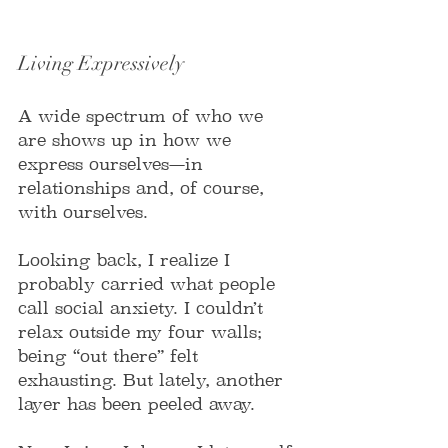
Living Expressively
A wide spectrum of who we 
are shows up in how we 
express ourselves—in 
relationships and, of course, 
with ourselves.
Looking back, I realize I 
probably carried what people 
call social anxiety. I couldn’t 
relax outside my four walls; 
being “out there” felt 
exhausting. But lately, another 
layer has been peeled away.