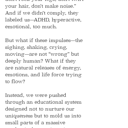
your hair, don’t make noise.” 
And if we didn’t comply, they 
labeled us—ADHD, hyperactive, 
emotional, too much.
But what if these impulses—the 
sighing, shaking, crying, 
moving—are not “wrong” but 
deeply human? What if they 
are natural releases of energy, 
emotions, and life force trying 
to flow?
Instead, we were pushed 
through an educational system 
designed not to nurture our 
uniqueness but to mold us into 
small parts of a massive 