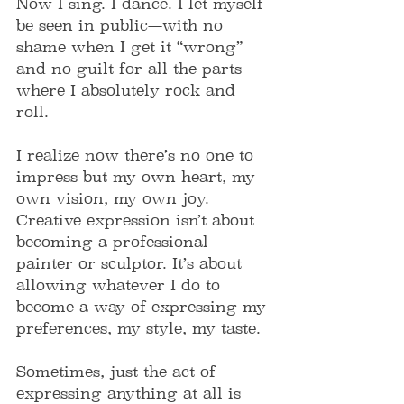
Now I sing. I dance. I let myself 
be seen in public—with no 
shame when I get it “wrong” 
and no guilt for all the parts 
where I absolutely rock and 
roll.
I realize now there’s no one to 
impress but my own heart, my 
own vision, my own joy. 
Creative expression isn’t about 
becoming a professional 
painter or sculptor. It’s about 
allowing whatever I do to 
become a way of expressing my 
preferences, my style, my taste.
Sometimes, just the act of 
expressing anything at all is 