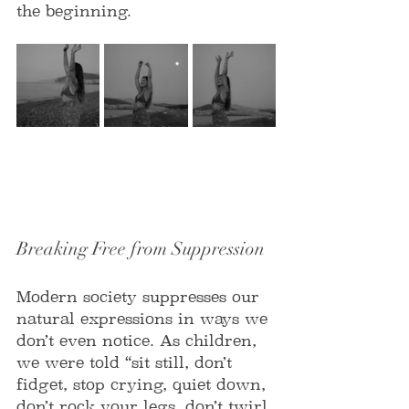
the beginning.
Breaking Free from Suppression
Modern society suppresses our 
natural expressions in ways we 
don’t even notice. As children, 
we were told “sit still, don’t 
fidget, stop crying, quiet down, 
don’t rock your legs, don’t twirl 