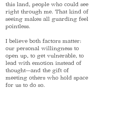
this land, people who could see 
right through me. That kind of 
seeing makes all guarding feel 
pointless.
I believe both factors matter: 
our personal willingness to 
open up, to get vulnerable, to 
lead with emotion instead of 
thought—and the gift of 
meeting others who hold space 
for us to do so.