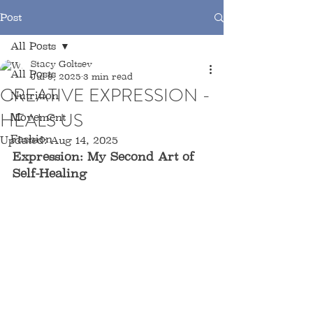
Post
All Posts
Stacy Goltsev
All Posts
Jul 9, 2025
3 min read
CREATIVE EXPRESSION -
Nutrition
HEALS US
Movement
Fashion
Updated:
Aug 14, 2025
Expression: My Second Art of 
Self-Healing