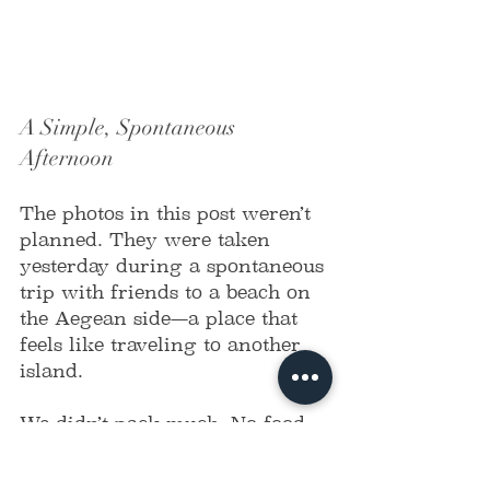
A Simple, Spontaneous 
Afternoon
The photos in this post weren’t 
planned. They were taken 
yesterday during a spontaneous 
trip with friends to a beach on 
the Aegean side—a place that 
feels like traveling to another 
island.
We didn’t pack much. No food, 
no fancy plans. Just a small 
speaker, four people of 