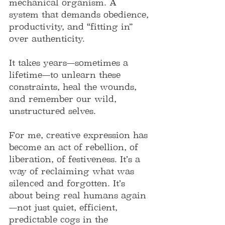
mechanical organism. A 
system that demands obedience, 
productivity, and “fitting in” 
over authenticity.
It takes years—sometimes a 
lifetime—to unlearn these 
constraints, heal the wounds, 
and remember our wild, 
unstructured selves.
For me, creative expression has 
become an act of rebellion, of 
liberation, of festiveness. It’s a 
way of reclaiming what was 
silenced and forgotten. It’s 
about being real humans again
—not just quiet, efficient, 
predictable cogs in the 