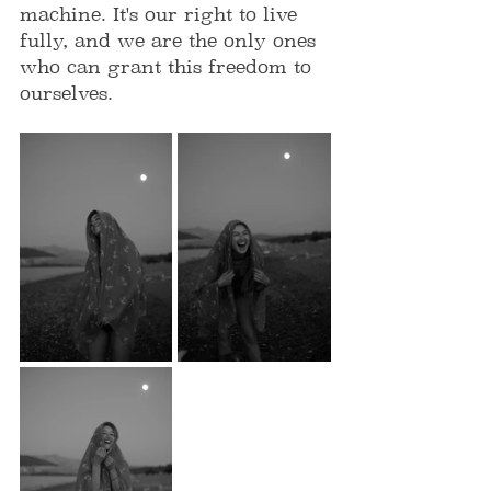
machine. It's our right to live 
fully, and we are the only ones 
who can grant this freedom to 
ourselves. 