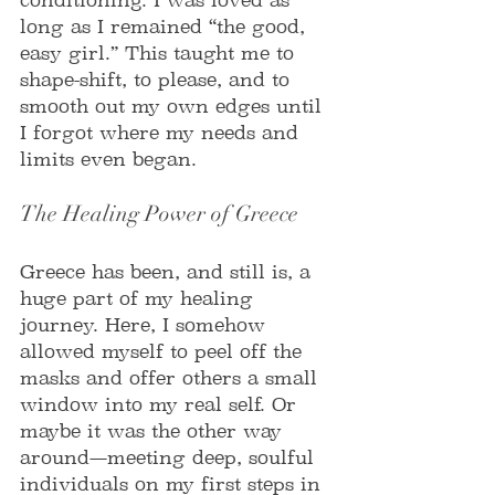
long as I remained “the good, 
easy girl.” This taught me to 
shape-shift, to please, and to 
smooth out my own edges until 
I forgot where my needs and 
limits even began.
The Healing Power of Greece
Greece has been, and still is, a 
huge part of my healing 
journey. Here, I somehow 
allowed myself to peel off the 
masks and offer others a small 
window into my real self. Or 
maybe it was the other way 
around—meeting deep, soulful 
individuals on my first steps in 