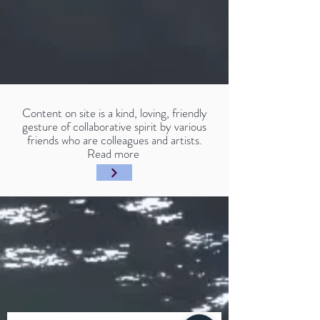
Content on site is a kind, loving, friendly
gesture of collaborative spirit by various
friends who are colleagues and artists.
Read more