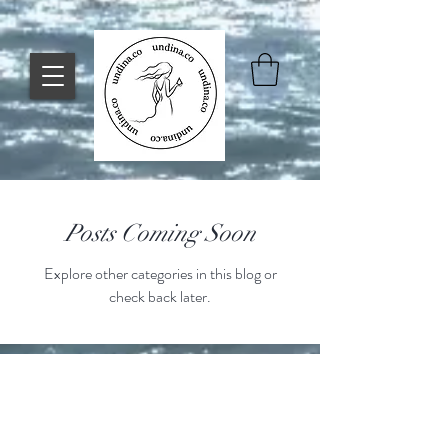
Posts Coming Soon
Explore other categories in this blog or
check back later.