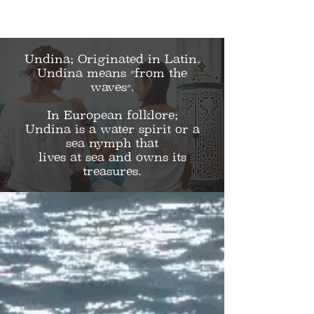
Undina;
Originated in Latin.
Undina means ״from the
waves״.
In European folklore;
Undina is a water spirit or a
sea nymph that
lives at sea and owns its
treasures.