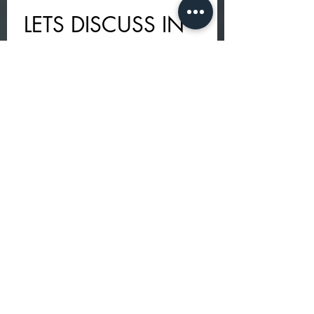
LETS DISCUSS IN 
PERSON - I AM 
HERE TO HOLD 
YOUR SELF 
HEALING 
JOURNEY
First name
*
Last name
Email
*