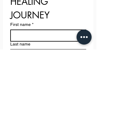
HEALING 
JOURNEY
First name
*
Last name
Email
*
Phone
Write a message