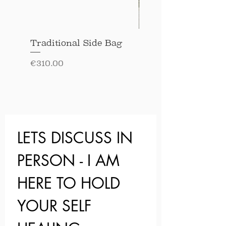
Traditional Side Bag
Long Sleeved Soft
Cotton Blouse
Price
€310.00
Price
€220.00
LETS DISCUSS IN 
PERSON - I AM 
HERE TO HOLD 
YOUR SELF 