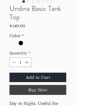
Undina Basic Tank
Top
Price
€140.00
Color
*
Quantity
*
Add to Cart
Buy Now
Day to Night, Useful for