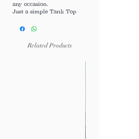
any occasion.
Just a simple Tank Top
great with a pair of jeans,
a skirt, under a suited
jacket or together with
your favorite hoodie.
Related Products
Our Tank Top is
Handmade, each piece has
a unique piece of vintage
crochet.