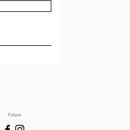
Follow