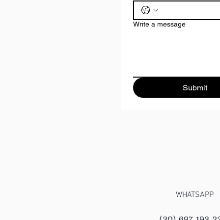
Write a message
Submit
WHATSAPP
(30) 697 193 2