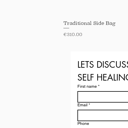
Traditional Side Bag
Price
€310.00
LETS DISCUS
SELF HEALI
First name
*
Email
*
Phone