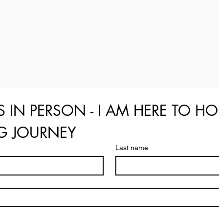
S IN PERSON - I AM HERE TO HO
NG JOURNEY
Last name