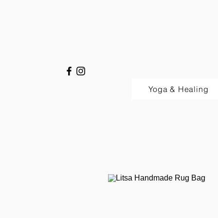
Yoga & Healing