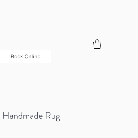
Book Online
sa Handmade Rug