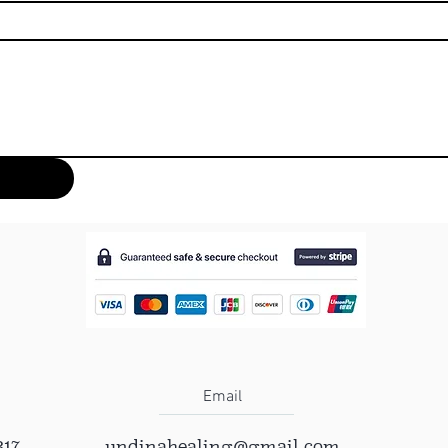
Email
317
undinahealing@gmail.com