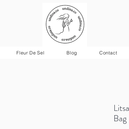
Fleur De Sel
Blog
Contact
Lit
Bag