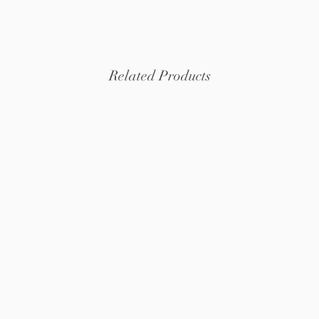
organ
Related Products