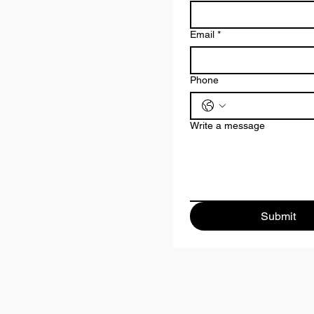
Email
*
Phone
Write a message
Submit