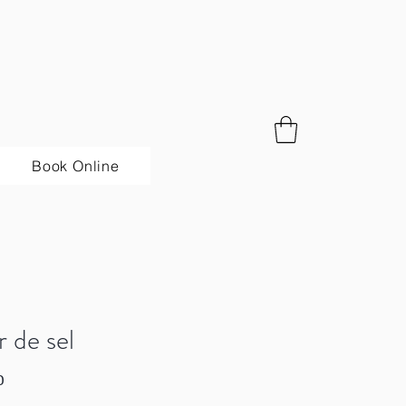
Book Online
r de sel
Price
0