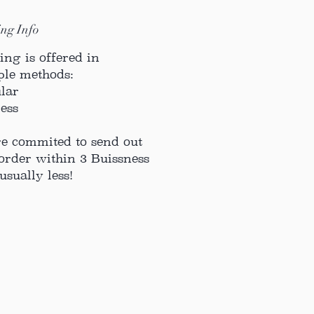
ng Info
ing is offered in
ple methods:
ular
ress
e commited to send out
order within 3 Buissness
usually less!