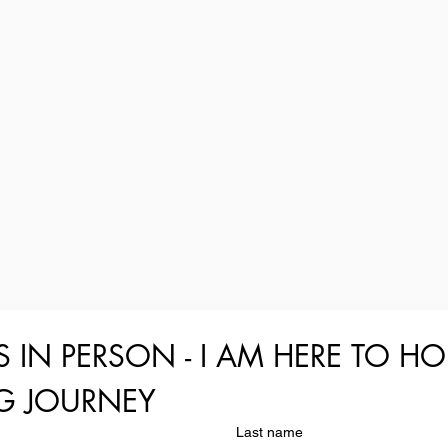
S IN PERSON - I AM HERE TO HO
NG JOURNEY
Last name