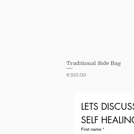
Traditional Side Bag
Price
€310.00
LETS DISCUS
SELF HEALI
First name
*