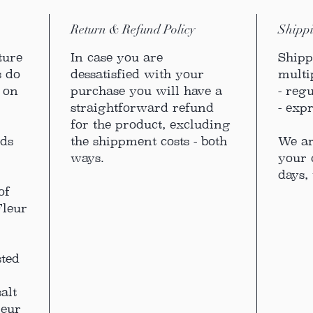
Return & Refund Policy
Shippi
ture
In case you are
Shipp
s do
dessatisfied with your
multi
m on
purchase you will have a
- reg
straightforward refund
- exp
for the product, excluding
nds
the shippment costs - both
We ar
ways.
your 
days, 
of
Fleur
sted
alt
leur