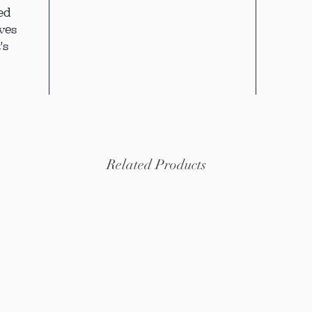
ed
ves
's
Related Products