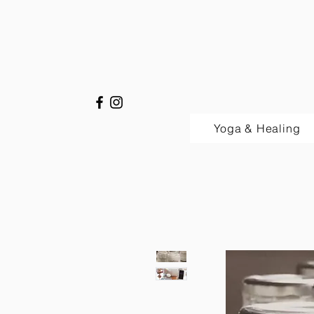
Yoga & Healing