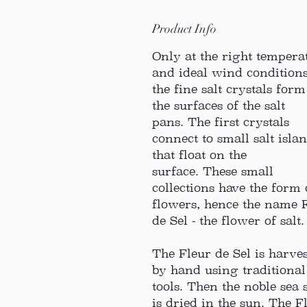
Product Info
Only at the right tempera
and ideal wind condition
the fine salt crystals for
the surfaces of the salt
pans. The first crystals
connect to small salt isla
that float on the
surface. These small
collections have the form 
flowers, hence the name 
de Sel - the flower of salt.
The Fleur de Sel is harve
by hand using traditional
tools. Then the noble sea s
is dried in the sun. The F