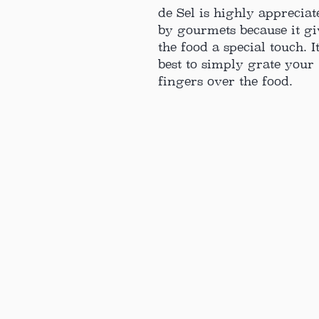
de Sel is highly appreciat
by gourmets because it gi
the food a special touch. It
best to simply grate your
fingers over the food.