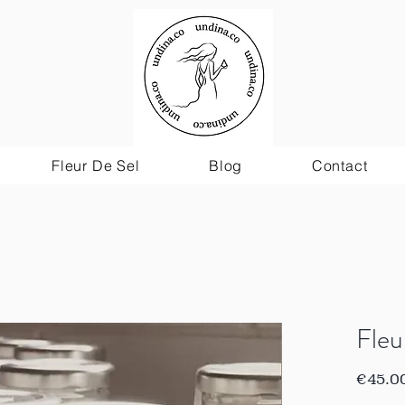
Fleur De Sel
Blog
Contact
Fleu
€45.0