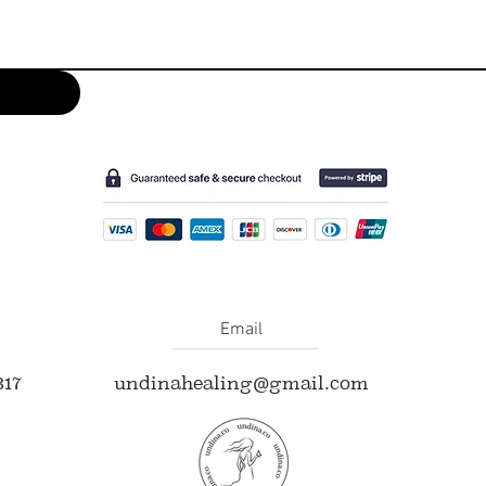
Email
317
undinahealing@gmail.com