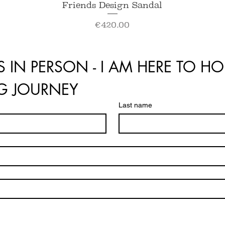
Quick View
Friends Design Sandal
Price
€420.00
S IN PERSON - I AM HERE TO HO
NG JOURNEY
Last name