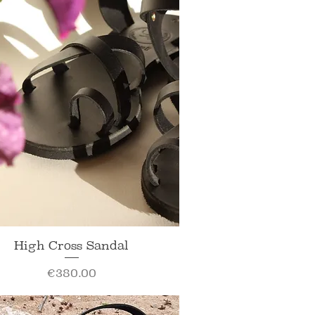
Quick View
High Cross Sandal
Price
€380.00