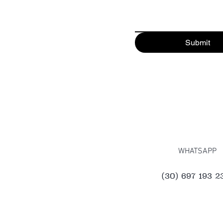
Submit
WHATSAPP
(30) 697 193 2