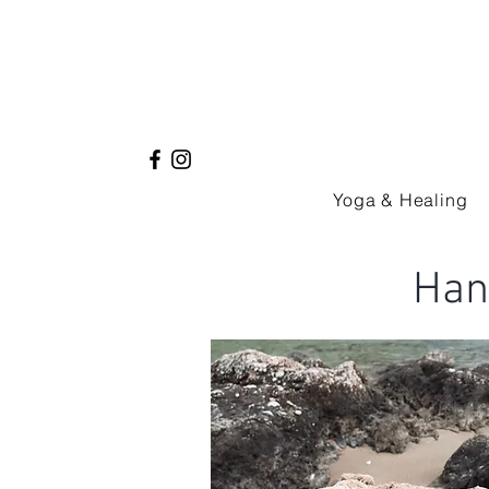
Yoga & Healing
Han