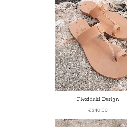
Quick View
Plexidaki Design
Price
€340.00