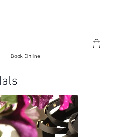
Book Online
als