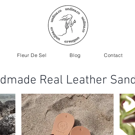
Fleur De Sel
Blog
Contact
dmade Real Leather Sand