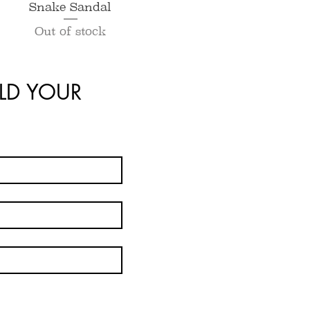
Quick View
Snake Sandal
Out of stock
LD YOUR 