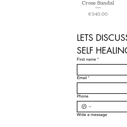
Quick View
Cross Sandal
Price
€340.00
LETS DISCUS
SELF HEALI
First name
*
Email
*
Phone
Write a message