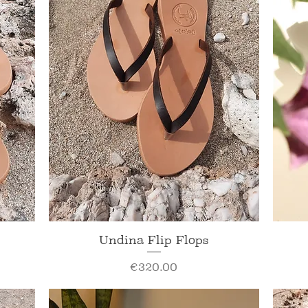
Quick View
Undina Flip Flops
Price
€320.00